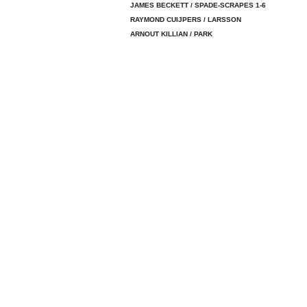
JAMES BECKETT / SPADE-SCRAPES 1-6
RAYMOND CUIJPERS / LARSSON
ARNOUT KILLIAN / PARK