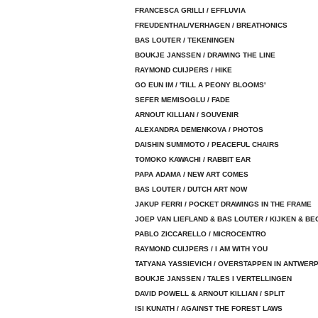
FRANCESCA GRILLI / EFFLUVIA
FREUDENTHAL/VERHAGEN / BREATHONICS
BAS LOUTER / TEKENINGEN
BOUKJE JANSSEN / DRAWING THE LINE
RAYMOND CUIJPERS / HIKE
GO EUN IM / 'TILL A PEONY BLOOMS'
SEFER MEMISOGLU / FADE
ARNOUT KILLIAN / SOUVENIR
ALEXANDRA DEMENKOVA / PHOTOS
DAISHIN SUMIMOTO / PEACEFUL CHAIRS
TOMOKO KAWACHI / RABBIT EAR
PAPA ADAMA / NEW ART COMES
BAS LOUTER / DUTCH ART NOW
JAKUP FERRI / POCKET DRAWINGS IN THE FRAME
JOEP VAN LIEFLAND & BAS LOUTER / KIJKEN & BE
PABLO ZICCARELLO / MICROCENTRO
RAYMOND CUIJPERS / I AM WITH YOU
TATYANA YASSIEVICH / OVERSTAPPEN IN ANTWER
BOUKJE JANSSEN / TALES I VERTELLINGEN
DAVID POWELL & ARNOUT KILLIAN / SPLIT
ISI KUNATH / AGAINST THE FOREST LAWS