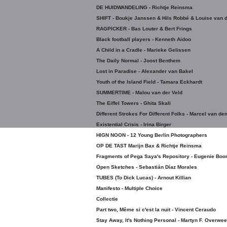
DE HUIDWANDELING - Richtje Reinsma
SHIFT - Boukje Janssen & Hils Robbé & Louise van d
RAGPICKER - Bas Louter & Bert Frings
Black football players - Kenneth Aidoo
A Child in a Cradle - Marieke Gelissen
The Daily Normal - Joost Benthem
Lost in Paradise - Alexander van Bakel
Youth of the Island Field - Tamara Eckhardt
SUMMERTIME - Malou van der Veld
The Eiffel Towers - Ghita Skali
Different Strokes For Different Folks - Marcel van de
Existential Crisis - Irina Birger
HIGN NOON - 12 Young Berlin Photographers
OP DE TAST Marijn Bax & Richtje Reinsma
Fragments of Pega Saya's Repository - Eugenie Boo
Open Sketches - Sebastián Díaz Morales
TUBES (To Dick Lucas) - Arnout Killian
Manifesto - Multiple Choice
Collectie
Part two, Même si c'est la nuit - Vincent Ceraudo
Stay Away, It's Nothing Personal - Martyn F. Overwee