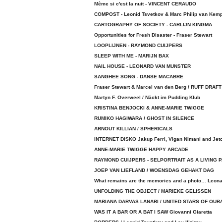
Même si c'est la nuit - VINCENT CERAUDO
COMPOST - Leonid Tsvetkov & Marc Philip van Kem
CARTOGRAPHY OF SOCIETY - CARLIJN KINGMA
Opportunities for Fresh Disaster - Fraser Stewart
LOOPLIJNEN - RAYMOND CUIJPERS
SLEEP WITH ME - MARIJN BAX
NAIL HOUSE - LEONARD VAN MUNSTER
SANGHEE SONG - DANSE MACABRE
Fraser Stewart & Marcel van den Berg / RUFF DRAFT
Martyn F. Overweel / Näckt im Pudding Klub
KRISTINA BENJOCKI & ANNE-MARIE TWIGGE
RUMIKO HAGIWARA / GHOST IN SILENCE
ARNOUT KILLIAN / SPHERICALS
INTERNET DISKO Jakup Ferri, Vigan Nimani and Jet
ANNE-MARIE TWIGGE HAPPY ARCADE
RAYMOND CUIJPERS - SELPORTRAIT AS A LIVING 
JOEP VAN LIEFLAND / WOENSDAG GEHAKT DAG
What remains are the memories and a photo… Leona
UNFOLDING THE OBJECT / MARIEKE GELISSEN
MARIANA DARVAS LANARI / UNITED STARS OF OUR
WAS IT A BAR OR A BAT I SAW Giovanni Giaretta