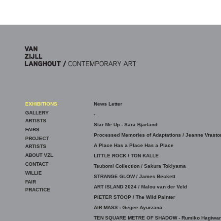
Skip to main content
EXHIBITIONS
News Letter
GALLERY
-
ARTISTS
Star Me Up - Sara Bjarland
FAIRS
Processed Memories of Adaptations / Jeanne Vrasto
PROJECT
A Place Has a Place Has a Place
ARTISTS
ABOUT VZL
LITTLE ROCK / TON KALLE
CONTACT
Tsubomi Collection / Sakura Tokiyama
WILLIE
STRANGE GLOW / James Beckett
FAIR
ART ISLAND 2024 / Malou van der Veld
PRACTICE
PIETER STOOP / The Wild Painter
AIR MASS - Gegee Ayurzana
TEN SQUARE METRE OF SHADOW - Rumiko Hagiwar