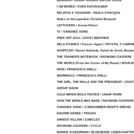
BORDERS / Leonid Tsvetkov and Lev Ilizirov
I AM BORED / SVEN SACHSALBER
RELATOS E VISAGENS - PAULO VIVACQUA
Notes on Disregarded / Kristina Benjocki
LEFTOVERS / Arnout Killian
'O' / SANGHEE SONG
FREE ART 2014 / JOOST BENTHEM
HELA STUDIES / Forever Again / CRYSTAL Z CAMPB
SOUFFLER / Daniel Hofstede, Kaleb de Groot, Benja
THE TRAINER'S NOTEBOOK / RAYMOND CUIJPERS
THE WORLD (From the Corner of My Room) / BOUK
IRON / FRANCESCA GRILLI
WORMHOLE / FRANCESCA GRILLI
THE GIRL, THE BALLS AND THE PRESIDENT / JOO
GROUP SHOW
COLD WATER BOILS FASTER / JAKUP FERRI
HOW THE WORLD WAS MADE / RAYMOND CUIJPERS
SANGHEE SONG / A MIDSUMMER NIGHT'S DREAM
EDUARD GENEE / TRACKS
ARNOUT KILLIAN / CUBICLES
RAYMOND CUIJPERS / CYCLO
MARIKE SCHUURMAN / BLUEHENDE LANDSCHAFTE