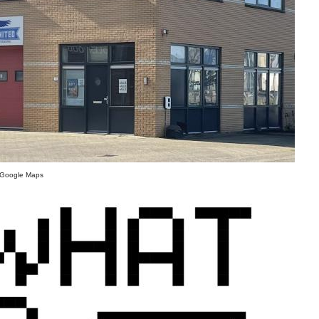
- Google Maps