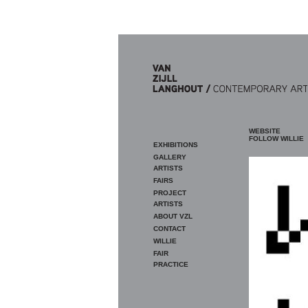
Skip to main content
WEBSITE
FOLLOW WILLIE
EXHIBITIONS
GALLERY
ARTISTS
FAIRS
PROJECT
ARTISTS
ABOUT VZL
CONTACT
WILLIE
FAIR
PRACTICE