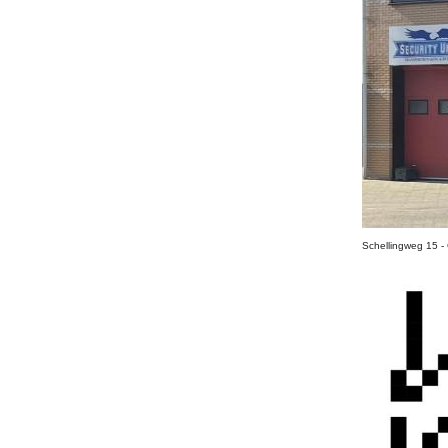
Schellingweg 15 