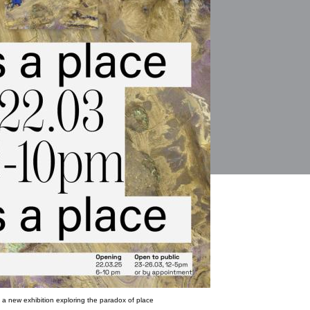
a new exhibition exploring the paradox of place