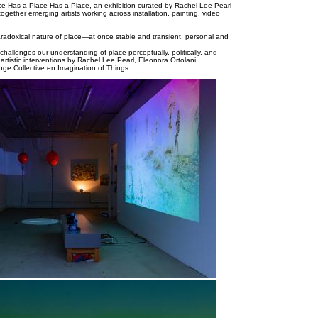
ce Has a Place Has a Place, an exhibition curated by Rachel Lee Pearl
ogether emerging artists working across installation, painting, video
paradoxical nature of place—at once stable and transient, personal and
hallenges our understanding of place perceptually, politically, and
 artistic interventions by Rachel Lee Pearl, Eleonora Ortolani,
ge Collective en Imagination of Things.