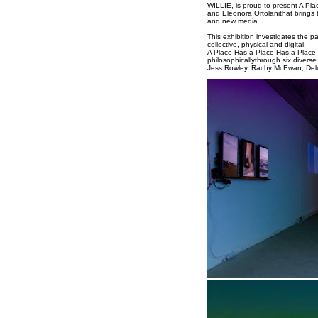
WILLIE, is proud to present A Pla
and Eleonora Ortolanithat brings t
and new media.
This exhibition investigates the 
collective, physical and digital.
A Place Has a Place Has a Place c
philosophicallythrough six diverse
Jess Rowley, Rachy McEwan, Delu