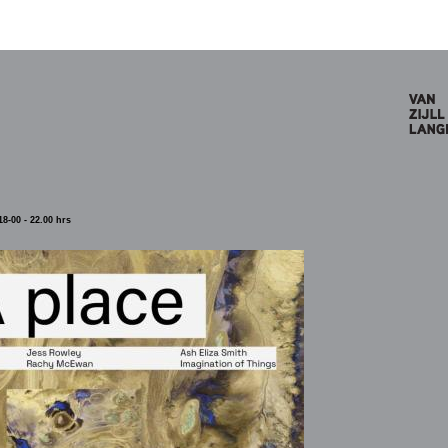
8-00 - 22.00 hrs