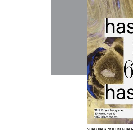
A Place Has a Place Has a Place, 