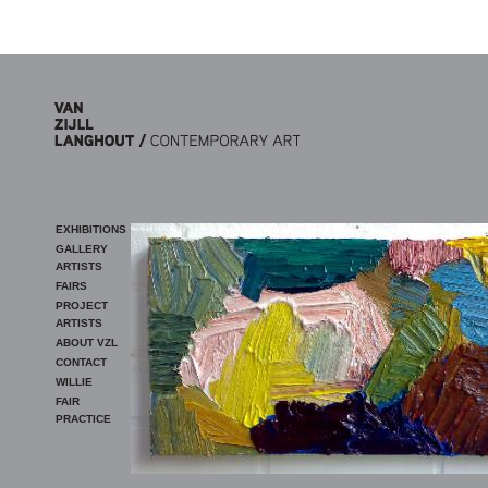
Skip to main content
EXHIBITIONS
GALLERY
ARTISTS
FAIRS
PROJECT
ARTISTS
ABOUT VZL
CONTACT
WILLIE
FAIR
PRACTICE