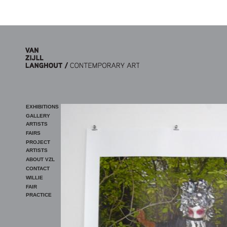
Skip to main content
EXHIBITIONS
GALLERY
ARTISTS
FAIRS
PROJECT
ARTISTS
ABOUT VZL
CONTACT
WILLIE
FAIR
PRACTICE