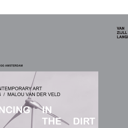
5 GG AMSTERDAM