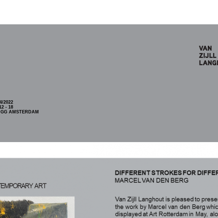
4/2022
2 - 18
5 GG AMSTERDAM