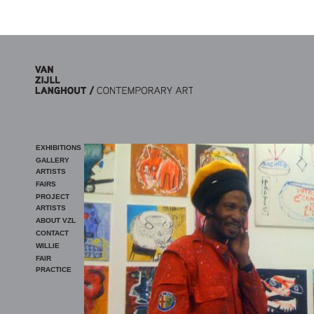
Skip to main content
EXHIBITIONS
GALLERY
ARTISTS
FAIRS
PROJECT
ARTISTS
ABOUT VZL
CONTACT
WILLIE
FAIR
PRACTICE