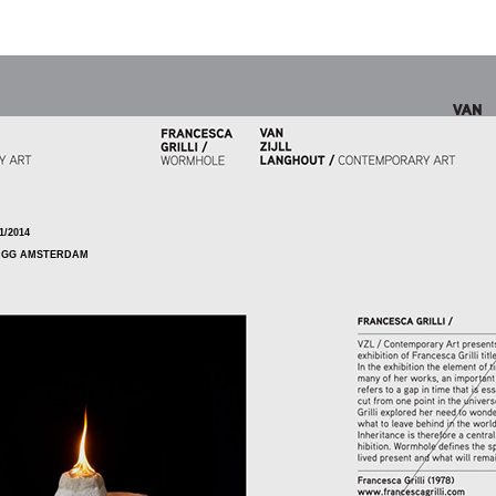
1/2014
5 GG AMSTERDAM